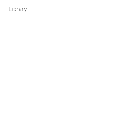
Library
Sk