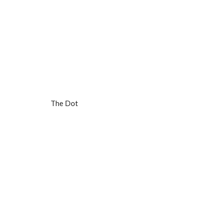
The Dot