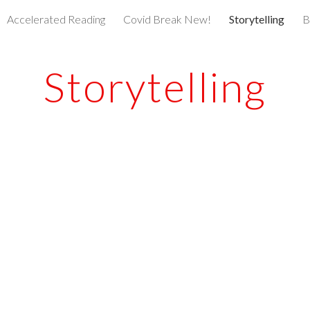
Accelerated Reading
Covid Break New!
Storytelling
B
ip to main content
Skip to navigat
Storytelling