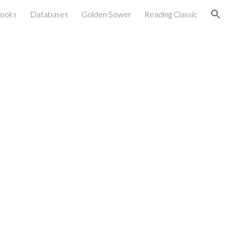
ooks
Databases
Golden Sower
Reading Classic
ion